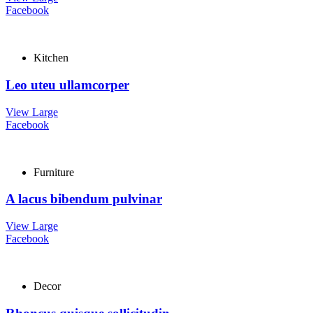
Facebook
Kitchen
Leo uteu ullamcorper
View Large
Facebook
Furniture
A lacus bibendum pulvinar
View Large
Facebook
Decor