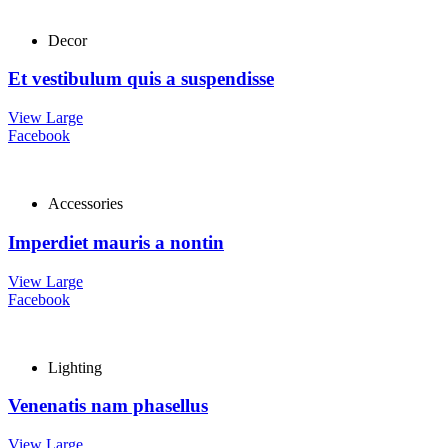
Decor
Et vestibulum quis a suspendisse
View Large
Facebook
Accessories
Imperdiet mauris a nontin
View Large
Facebook
Lighting
Venenatis nam phasellus
View Large