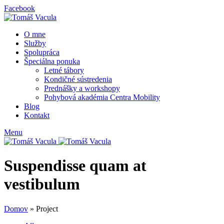
Facebook
O mne
Služby
Spolupráca
Špeciálna ponuka
Letné tábory
Kondičné sústredenia
Prednášky a workshopy
Pohybová akadémia Centra Mobility
Blog
Kontakt
Menu
Suspendisse quam at
vestibulum
Domov
»
Project