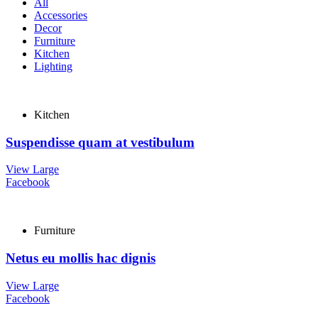
All
Accessories
Decor
Furniture
Kitchen
Lighting
Kitchen
Suspendisse quam at vestibulum
View Large
Facebook
Furniture
Netus eu mollis hac dignis
View Large
Facebook