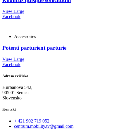
Rhoncus quisque sollicitudin
View Large
Facebook
Accessories
Potenti parturient parturie
View Large
Facebook
Adresa cvičiska
Hurbanova 542,
905 01 Senica
Slovensko
Kontakt
+ 421 902 719 052
centrum.mobility.tv@gmail.com